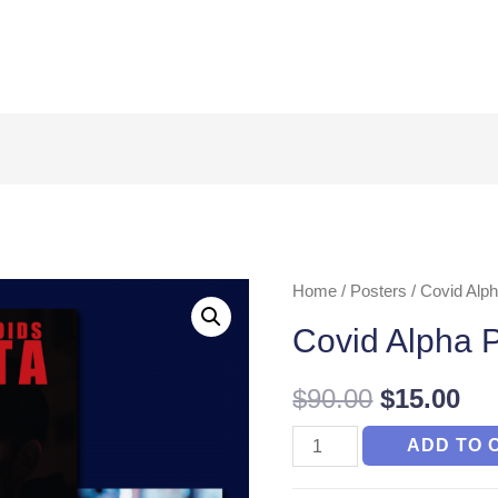
Home
/
Posters
/ Covid Alph
Covid Alpha P
$
90.00
$
15.00
Covid
ADD TO 
Alpha
Posters(Set