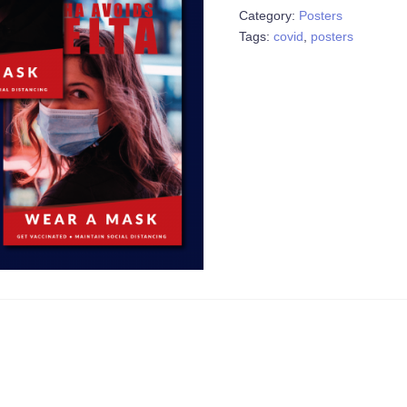
Category:
Posters
of
Tags:
covid
,
posters
7)
quantity