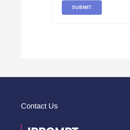
Contact Us