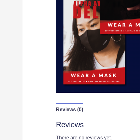
Reviews (0)
Reviews
There are no reviews yet.