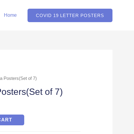
Home
COVID 19 LETTER POSTERS
a Posters(Set of 7)
osters(Set of 7)
CART