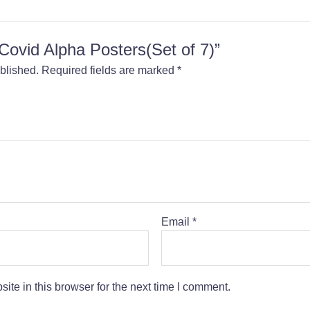
 “Covid Alpha Posters(Set of 7)”
blished.
Required fields are marked
*
Email
*
te in this browser for the next time I comment.