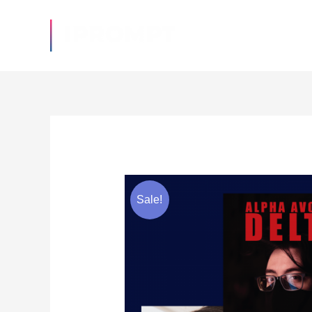
Sale!