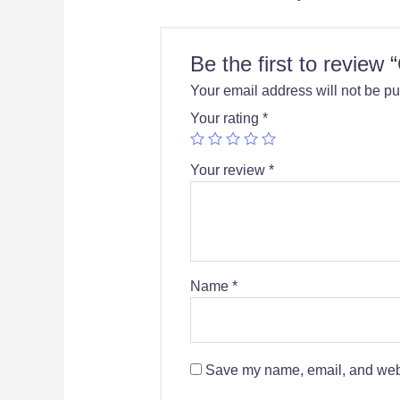
Be the first to review
Your email address will not be pu
Your rating
*
Your review
*
Name
*
Save my name, email, and websi